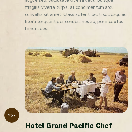
augue sed, vulputate viverra velit. Quisque
fringilla viverra turpis, at condimentum arcu
convallis sit amet. Class aptent taciti sociosqu ad
litora torquent per conubia nostra, per inceptos
himenaeos.
1933
H
o
t
e
l
G
r
a
n
d
P
a
c
i
f
i
c
C
h
e
f