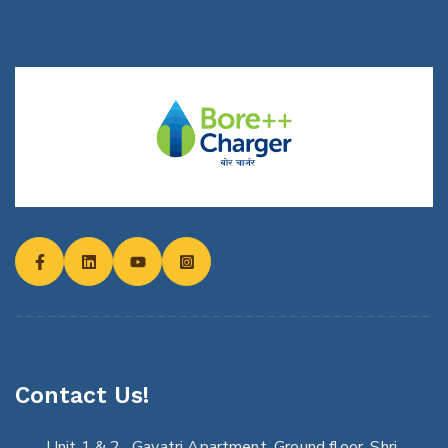
Contact Us!
Unit 1 & 2 , Gayatri Apartment, Ground floor, Shri