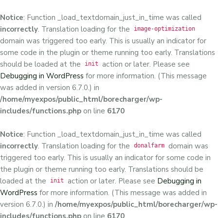
Notice
: Function _load_textdomain_just_in_time was called
incorrectly
. Translation loading for the
image-optimization
domain was triggered too early. This is usually an indicator for
some code in the plugin or theme running too early. Translations
should be loaded at the
action or later. Please see
init
Debugging in WordPress
for more information. (This message
was added in version 6.7.0.) in
/home/myexpos/public_html/borecharger/wp-
includes/functions.php
on line
6170
Notice
: Function _load_textdomain_just_in_time was called
incorrectly
. Translation loading for the
domain was
donalfarm
triggered too early. This is usually an indicator for some code in
the plugin or theme running too early. Translations should be
loaded at the
action or later. Please see
Debugging in
init
WordPress
for more information. (This message was added in
version 6.7.0.) in
/home/myexpos/public_html/borecharger/wp-
includes/functions.php
on line
6170