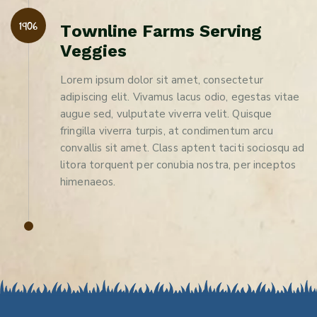
1906
T
o
w
n
l
i
n
e
F
a
r
m
s
S
e
r
v
i
n
g
V
e
g
g
i
e
s
Lorem ipsum dolor sit amet, consectetur
adipiscing elit. Vivamus lacus odio, egestas vitae
augue sed, vulputate viverra velit. Quisque
fringilla viverra turpis, at condimentum arcu
convallis sit amet. Class aptent taciti sociosqu ad
litora torquent per conubia nostra, per inceptos
himenaeos.