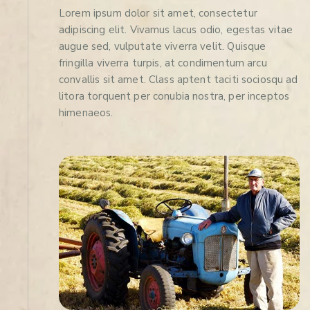
Lorem ipsum dolor sit amet, consectetur
adipiscing elit. Vivamus lacus odio, egestas vitae
augue sed, vulputate viverra velit. Quisque
fringilla viverra turpis, at condimentum arcu
convallis sit amet. Class aptent taciti sociosqu ad
litora torquent per conubia nostra, per inceptos
himenaeos.