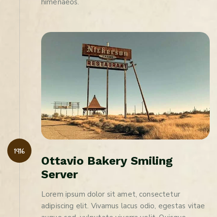
himenaeos.
1916
O
t
t
a
v
i
o
B
a
k
e
r
y
S
m
i
l
i
n
g
S
e
r
v
e
r
Lorem ipsum dolor sit amet, consectetur
adipiscing elit. Vivamus lacus odio, egestas vitae