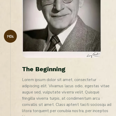
1906
T
h
e
B
e
g
i
n
n
i
n
g
Lorem ipsum dolor sit amet, consectetur
adipiscing elit. Vivamus lacus odio, egestas vitae
augue sed, vulputate viverra velit. Quisque
fringilla viverra turpis, at condimentum arcu
convallis sit amet. Class aptent taciti sociosqu ad
litora torquent per conubia nostra, per inceptos