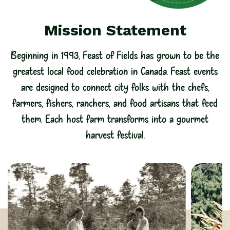
Mission Statement
Beginning in 1993, Feast of Fields has grown to be the
greatest local food celebration in Canada. Feast events
are designed to connect city folks with the chefs,
farmers, fishers, ranchers, and food artisans that feed
them. Each host farm transforms into a gourmet
harvest festival.