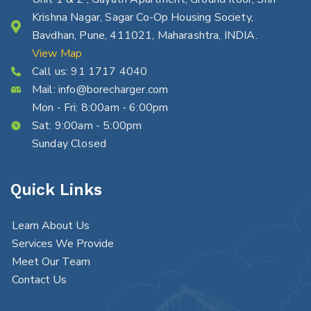
Krishna Nagar, Sagar Co-Op Housing Society,
Bavdhan, Pune, 411021, Maharashtra, INDIA.
View Map
Call us:
91 1717 4040
Mail:
info@borecharger.com
Mon - Fri: 8:00am - 6:00pm
Sat: 9:00am - 5:00pm
Sunday Closed
Quick Links
Learn About Us
Services We Provide
Meet Our Team
Contact Us