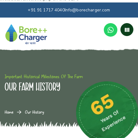
+91 91 1717 4040
Info@borecharger.com
Important Historical Milestones Of The Farm
Our farm History
Home
Our History