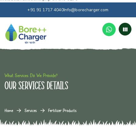
+91 91 1717 4040
Info@borecharger.com
What Services Do We Provide?
our services details
Home
Services
Fertilizer Products