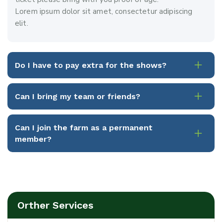
Lorem ipsum dolor sit amet, consectetur adipiscing
elit.
Do I have to pay extra for the shows?
Can I bring my team or friends?
Can I join the farm as a permanent
member?
Orther Services