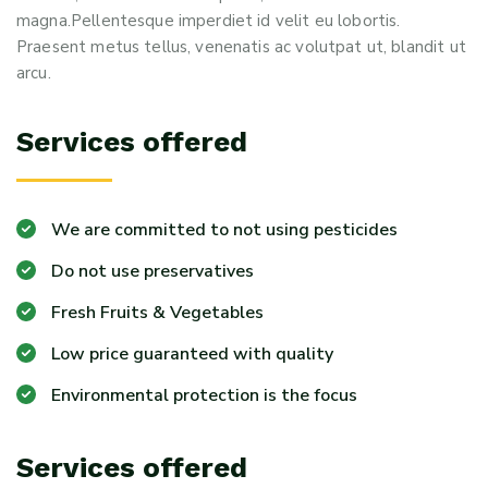
magna.Pellentesque imperdiet id velit eu lobortis.
Praesent metus tellus, venenatis ac volutpat ut, blandit ut
arcu.
Services offered
We are committed to not using pesticides
Do not use preservatives
Fresh Fruits & Vegetables
Low price guaranteed with quality
Environmental protection is the focus
Services offered