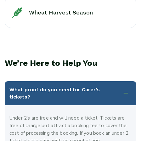
Wheat Harvest Season
We’re Here to Help You
What proof do you need for Carer’s
tickets?
Under 2’s are free and will need a ticket. Tickets are
free of charge but attract a booking fee to cover the
cost of processing the booking. If you book an under 2
ticket please bring with you proof of age.