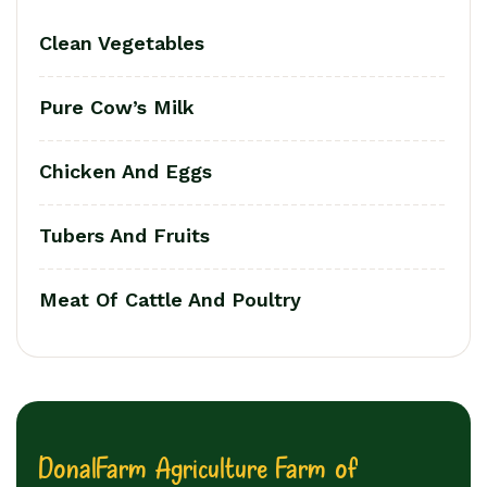
Clean Vegetables
Pure Cow’s Milk
Chicken And Eggs
Tubers And Fruits
Meat Of Cattle And Poultry
D
o
n
a
l
F
a
r
m
A
g
r
i
c
u
l
t
u
r
e
F
a
r
m
o
f