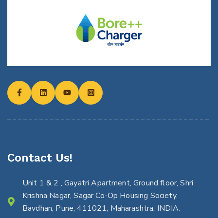
Contact Us!
Unit 1 & 2 , Gayatri Apartment, Ground floor, Shri
Krishna Nagar, Sagar Co-Op Housing Society,
Bavdhan, Pune, 411021, Maharashtra, INDIA.