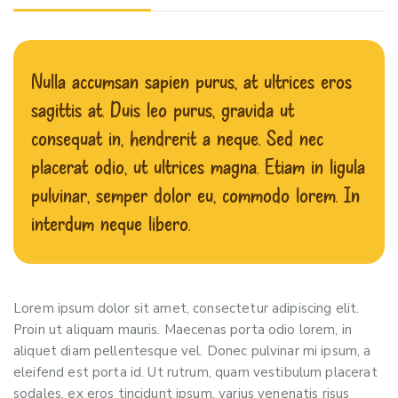
Nulla accumsan sapien purus, at ultrices eros
sagittis at. Duis leo purus, gravida ut
consequat in, hendrerit a neque. Sed nec
placerat odio, ut ultrices magna. Etiam in ligula
pulvinar, semper dolor eu, commodo lorem. In
interdum neque libero.
Lorem ipsum dolor sit amet, consectetur adipiscing elit.
Proin ut aliquam mauris. Maecenas porta odio lorem, in
aliquet diam pellentesque vel. Donec pulvinar mi ipsum, a
eleifend est porta id. Ut rutrum, quam vestibulum placerat
sodales, ex eros tincidunt ipsum, varius venenatis risus