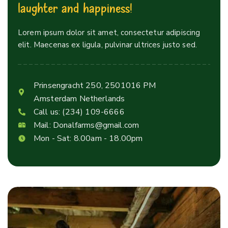
l
a
u
g
h
t
e
r
a
n
d
h
a
p
p
i
n
e
s
s
!
Lorem ipsum dolor sit amet, consectetur adipiscing
elit. Maecenas ex ligula, pulvinar ultrices justo sed.
Prinsengracht 250, 2501016 PM
Amsterdam Netherlands
Call us:
(234) 109-6666
Mail:
Donalfarms@gmail.com
Mon - Sat: 8.00am - 18.00pm