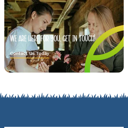
We
are
here
for
you.
Get
in
Touch!
Contact Us Today