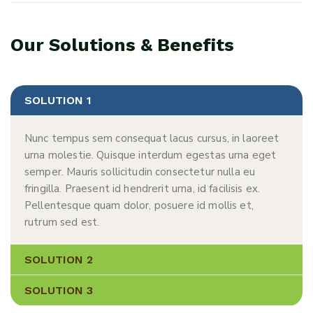
Our Solutions & Benefits
SOLUTION 1
Nunc tempus sem consequat lacus cursus, in laoreet
urna molestie. Quisque interdum egestas urna eget
semper. Mauris sollicitudin consectetur nulla eu
fringilla. Praesent id hendrerit urna, id facilisis ex.
Pellentesque quam dolor, posuere id mollis et,
rutrum sed est.
SOLUTION 2
SOLUTION 3