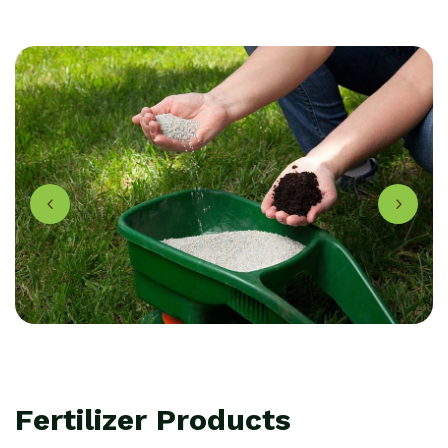
F
e
r
t
i
l
i
z
e
r
P
r
o
d
u
c
t
s