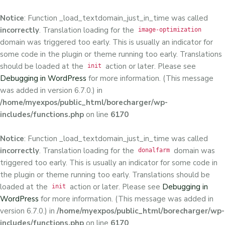
Notice
: Function _load_textdomain_just_in_time was called
incorrectly
. Translation loading for the
image-optimization
domain was triggered too early. This is usually an indicator for
some code in the plugin or theme running too early. Translations
should be loaded at the
action or later. Please see
init
Debugging in WordPress
for more information. (This message
was added in version 6.7.0.) in
/home/myexpos/public_html/borecharger/wp-
includes/functions.php
on line
6170
Notice
: Function _load_textdomain_just_in_time was called
incorrectly
. Translation loading for the
domain was
donalfarm
triggered too early. This is usually an indicator for some code in
the plugin or theme running too early. Translations should be
loaded at the
action or later. Please see
Debugging in
init
WordPress
for more information. (This message was added in
version 6.7.0.) in
/home/myexpos/public_html/borecharger/wp-
includes/functions.php
on line
6170