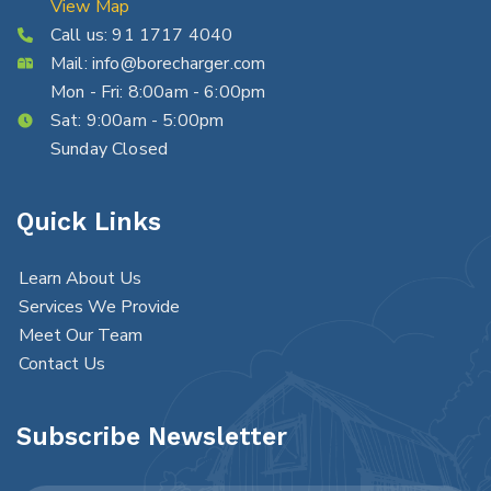
View Map
Call us:
91 1717 4040
Mail:
info@borecharger.com
Mon - Fri: 8:00am - 6:00pm
Sat: 9:00am - 5:00pm
Sunday Closed
Quick Links
Learn About Us
Services We Provide
Meet Our Team
Contact Us
Subscribe Newsletter