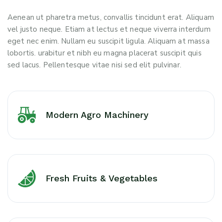
Aenean ut pharetra metus, convallis tincidunt erat. Aliquam
vel justo neque. Etiam at lectus et neque viverra interdum
eget nec enim. Nullam eu suscipit ligula. Aliquam at massa
lobortis. urabitur et nibh eu magna placerat suscipit quis
sed lacus. Pellentesque vitae nisi sed elit pulvinar.
Modern Agro Machinery
Fresh Fruits & Vegetables