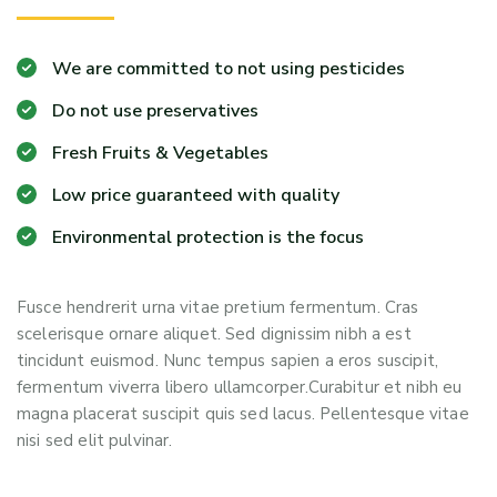
We are committed to not using pesticides
Do not use preservatives
Fresh Fruits & Vegetables
Low price guaranteed with quality
Environmental protection is the focus
Fusce hendrerit urna vitae pretium fermentum. Cras
scelerisque ornare aliquet. Sed dignissim nibh a est
tincidunt euismod. Nunc tempus sapien a eros suscipit,
fermentum viverra libero ullamcorper.Curabitur et nibh eu
magna placerat suscipit quis sed lacus. Pellentesque vitae
nisi sed elit pulvinar.