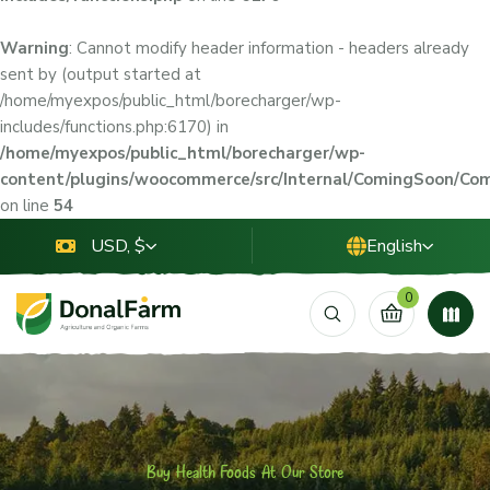
Warning
: Cannot modify header information - headers already
sent by (output started at
/home/myexpos/public_html/borecharger/wp-
includes/functions.php:6170) in
/home/myexpos/public_html/borecharger/wp-
content/plugins/woocommerce/src/Internal/ComingSoon/C
on line
54
USD, $
English
0
Buy Health Foods At Our Store