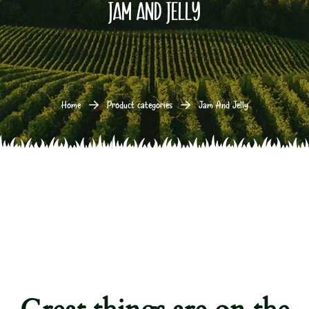
Jam And Jelly
Home
Product categories
Jam And Jelly