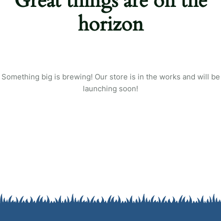
Great things are on the
Login
horizon
Sign in to your farm account!
USERNAME
*
PASSWORD
*
Something big is brewing! Our store is in the works and will be
launching soon!
Remember me
Forget password?
Login
You not registered?
Create an account