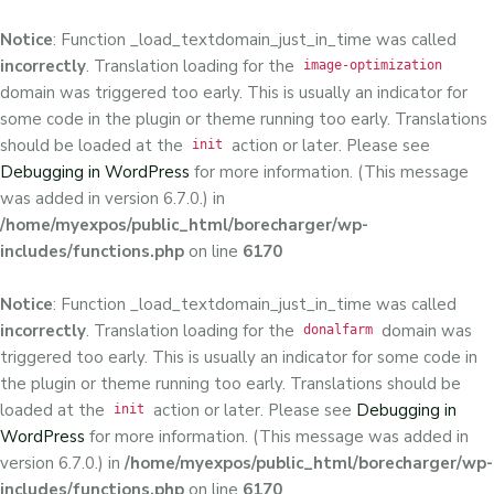
Notice
: Function _load_textdomain_just_in_time was called
incorrectly
. Translation loading for the
image-optimization
domain was triggered too early. This is usually an indicator for
some code in the plugin or theme running too early. Translations
should be loaded at the
action or later. Please see
init
Debugging in WordPress
for more information. (This message
was added in version 6.7.0.) in
/home/myexpos/public_html/borecharger/wp-
includes/functions.php
on line
6170
Notice
: Function _load_textdomain_just_in_time was called
incorrectly
. Translation loading for the
domain was
donalfarm
triggered too early. This is usually an indicator for some code in
the plugin or theme running too early. Translations should be
loaded at the
action or later. Please see
Debugging in
init
WordPress
for more information. (This message was added in
version 6.7.0.) in
/home/myexpos/public_html/borecharger/wp-
includes/functions.php
on line
6170