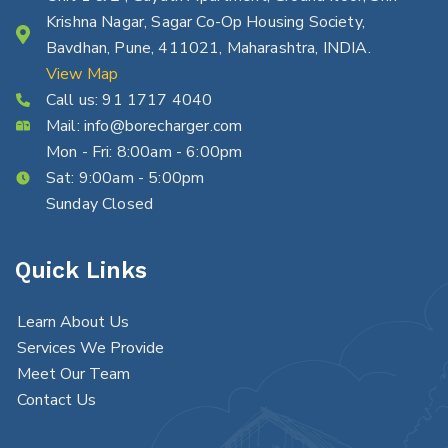
Krishna Nagar, Sagar Co-Op Housing Society,
Bavdhan, Pune, 411021, Maharashtra, INDIA.
View Map
Call us:
91 1717 4040
Mail:
info@borecharger.com
Mon - Fri: 8:00am - 6:00pm
Sat: 9:00am - 5:00pm
Sunday Closed
Quick Links
Learn About Us
Services We Provide
Meet Our Team
Contact Us