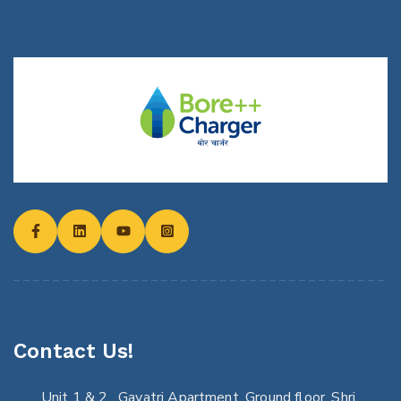
Contact Us!
Unit 1 & 2 , Gayatri Apartment, Ground floor, Shri