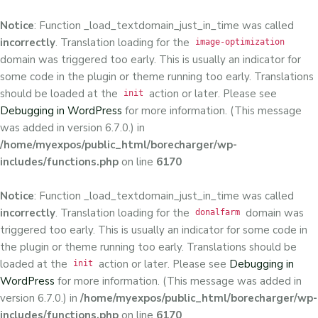
Notice
: Function _load_textdomain_just_in_time was called
incorrectly
. Translation loading for the
image-optimization
domain was triggered too early. This is usually an indicator for
some code in the plugin or theme running too early. Translations
should be loaded at the
action or later. Please see
init
Debugging in WordPress
for more information. (This message
was added in version 6.7.0.) in
/home/myexpos/public_html/borecharger/wp-
includes/functions.php
on line
6170
Notice
: Function _load_textdomain_just_in_time was called
incorrectly
. Translation loading for the
domain was
donalfarm
triggered too early. This is usually an indicator for some code in
the plugin or theme running too early. Translations should be
loaded at the
action or later. Please see
Debugging in
init
WordPress
for more information. (This message was added in
version 6.7.0.) in
/home/myexpos/public_html/borecharger/wp-
includes/functions.php
on line
6170