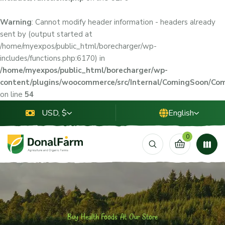
Warning
: Cannot modify header information - headers already
sent by (output started at
/home/myexpos/public_html/borecharger/wp-
includes/functions.php:6170) in
/home/myexpos/public_html/borecharger/wp-
content/plugins/woocommerce/src/Internal/ComingSoon/C
on line
54
USD, $
English
0
Buy Health Foods At Our Store