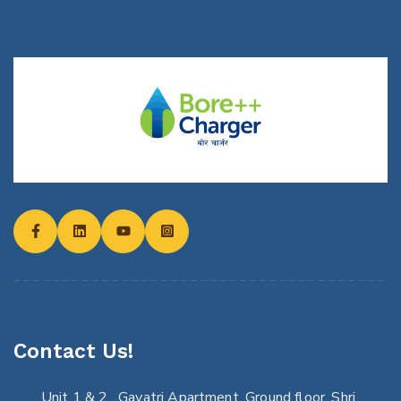
Contact Us!
Unit 1 & 2 , Gayatri Apartment, Ground floor, Shri