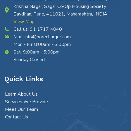
Krishna Nagar, Sagar Co-Op Housing Society,
Bavdhan, Pune, 411021, Maharashtra, INDIA.
View Map
Call us:
91 1717 4040
Mail:
info@borecharger.com
Mon - Fri: 8:00am - 6:00pm
Sat: 9:00am - 5:00pm
Sunday Closed
Quick Links
Learn About Us
Services We Provide
Meet Our Team
Contact Us