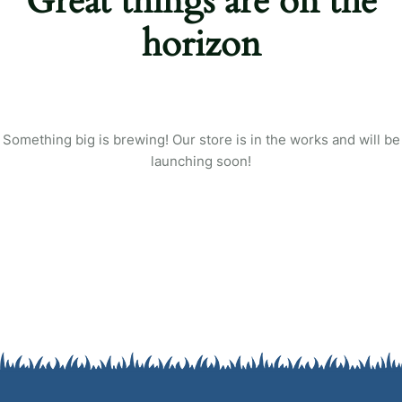
Great things are on the
Login
horizon
Sign in to your farm account!
USERNAME
*
PASSWORD
*
Something big is brewing! Our store is in the works and will be
launching soon!
Remember me
Forget password?
Login
You not registered?
Create an account