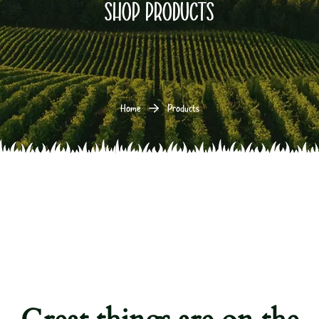
Shop products
Home
Products